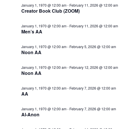
January 1, 1970 @ 12:00 am
-
February 11, 2026 @ 12:00 am
Creator Book Club (ZOOM)
January 1, 1970 @ 12:00 am
-
February 11, 2026 @ 12:00 am
Men’s AA
January 1, 1970 @ 12:00 am
-
February 5, 2026 @ 12:00 am
Noon AA
January 1, 1970 @ 12:00 am
-
February 12, 2026 @ 12:00 am
Noon AA
January 1, 1970 @ 12:00 am
-
February 7, 2026 @ 12:00 am
AA
January 1, 1970 @ 12:00 am
-
February 7, 2026 @ 12:00 am
Al-Anon