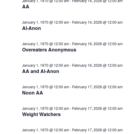
January 1, 1970 @ 12:00 am
-
February 14, 2026 @ 12:00 am
AA
January 1, 1970 @ 12:00 am
-
February 14, 2026 @ 12:00 am
Al-Anon
January 1, 1970 @ 12:00 am
-
February 16, 2026 @ 12:00 am
Overeaters Anonymous
January 1, 1970 @ 12:00 am
-
February 16, 2026 @ 12:00 am
AA and Al-Anon
January 1, 1970 @ 12:00 am
-
February 17, 2026 @ 12:00 am
Noon AA
January 1, 1970 @ 12:00 am
-
February 17, 2026 @ 12:00 am
Weight Watchers
January 1, 1970 @ 12:00 am
-
February 17, 2026 @ 12:00 am