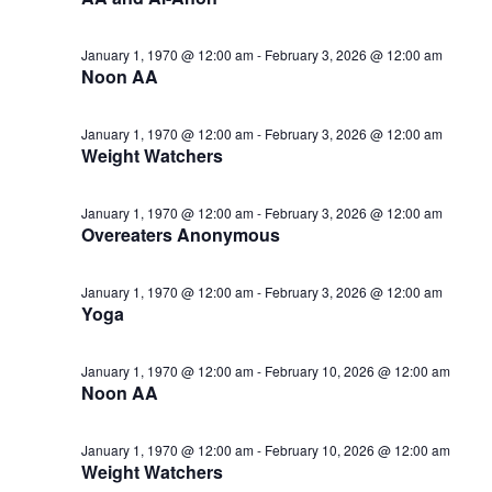
January 1, 1970 @ 12:00 am
-
February 3, 2026 @ 12:00 am
Noon AA
January 1, 1970 @ 12:00 am
-
February 3, 2026 @ 12:00 am
Weight Watchers
January 1, 1970 @ 12:00 am
-
February 3, 2026 @ 12:00 am
Overeaters Anonymous
January 1, 1970 @ 12:00 am
-
February 3, 2026 @ 12:00 am
Yoga
January 1, 1970 @ 12:00 am
-
February 10, 2026 @ 12:00 am
Noon AA
January 1, 1970 @ 12:00 am
-
February 10, 2026 @ 12:00 am
Weight Watchers