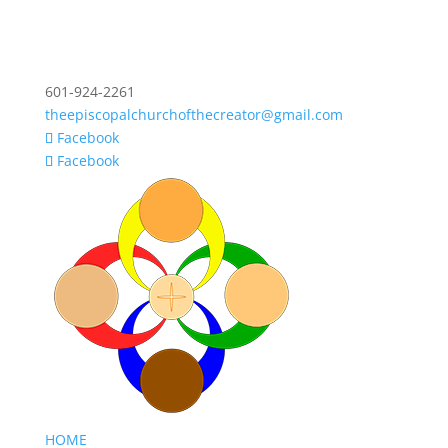
601-924-2261
theepiscopalchurchofthecreator@gmail.com
Facebook
Facebook
HOME