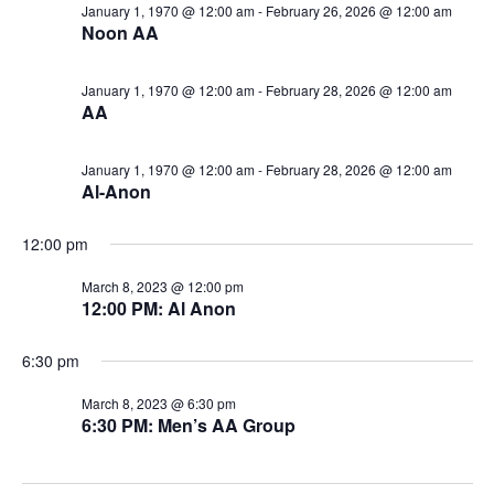
January 1, 1970 @ 12:00 am
-
February 26, 2026 @ 12:00 am
Noon AA
January 1, 1970 @ 12:00 am
-
February 28, 2026 @ 12:00 am
AA
January 1, 1970 @ 12:00 am
-
February 28, 2026 @ 12:00 am
Al-Anon
12:00 pm
March 8, 2023 @ 12:00 pm
12:00 PM: Al Anon
6:30 pm
March 8, 2023 @ 6:30 pm
6:30 PM: Men’s AA Group