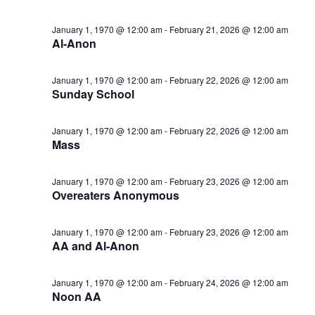
January 1, 1970 @ 12:00 am
-
February 21, 2026 @ 12:00 am
Al-Anon
January 1, 1970 @ 12:00 am
-
February 22, 2026 @ 12:00 am
Sunday School
January 1, 1970 @ 12:00 am
-
February 22, 2026 @ 12:00 am
Mass
January 1, 1970 @ 12:00 am
-
February 23, 2026 @ 12:00 am
Overeaters Anonymous
January 1, 1970 @ 12:00 am
-
February 23, 2026 @ 12:00 am
AA and Al-Anon
January 1, 1970 @ 12:00 am
-
February 24, 2026 @ 12:00 am
Noon AA