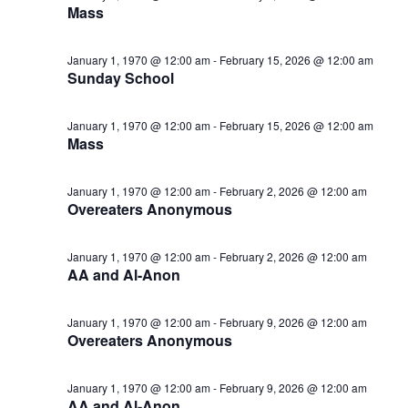
Mass
January 1, 1970 @ 12:00 am
-
February 15, 2026 @ 12:00 am
Sunday School
January 1, 1970 @ 12:00 am
-
February 15, 2026 @ 12:00 am
Mass
January 1, 1970 @ 12:00 am
-
February 2, 2026 @ 12:00 am
Overeaters Anonymous
January 1, 1970 @ 12:00 am
-
February 2, 2026 @ 12:00 am
AA and Al-Anon
January 1, 1970 @ 12:00 am
-
February 9, 2026 @ 12:00 am
Overeaters Anonymous
January 1, 1970 @ 12:00 am
-
February 9, 2026 @ 12:00 am
AA and Al-Anon