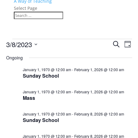
A Way of Teaching
Select Page
Events
Events
Eve
3/8/2023
Search
Day
Vie
Search
for
Select
Nav
and
Ongoing
March
date.
Views
8,
January 1, 1970 @ 12:00 am
-
February 1, 2026 @ 12:00 am
Naviga
Sunday School
2023
January 1, 1970 @ 12:00 am
-
February 1, 2026 @ 12:00 am
Mass
January 1, 1970 @ 12:00 am
-
February 8, 2026 @ 12:00 am
Sunday School
January 1, 1970 @ 12:00 am
-
February 8, 2026 @ 12:00 am