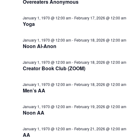
Overeaters Anonymous
January 1, 1970 @ 12:00 am
-
February 17, 2026 @ 12:00 am
Yoga
January 1, 1970 @ 12:00 am
-
February 18, 2026 @ 12:00 am
Noon Al-Anon
January 1, 1970 @ 12:00 am
-
February 18, 2026 @ 12:00 am
Creator Book Club (ZOOM)
January 1, 1970 @ 12:00 am
-
February 18, 2026 @ 12:00 am
Men’s AA
January 1, 1970 @ 12:00 am
-
February 19, 2026 @ 12:00 am
Noon AA
January 1, 1970 @ 12:00 am
-
February 21, 2026 @ 12:00 am
AA