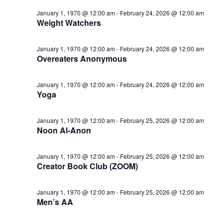
January 1, 1970 @ 12:00 am
-
February 24, 2026 @ 12:00 am
Weight Watchers
January 1, 1970 @ 12:00 am
-
February 24, 2026 @ 12:00 am
Overeaters Anonymous
January 1, 1970 @ 12:00 am
-
February 24, 2026 @ 12:00 am
Yoga
January 1, 1970 @ 12:00 am
-
February 25, 2026 @ 12:00 am
Noon Al-Anon
January 1, 1970 @ 12:00 am
-
February 25, 2026 @ 12:00 am
Creator Book Club (ZOOM)
January 1, 1970 @ 12:00 am
-
February 25, 2026 @ 12:00 am
Men’s AA