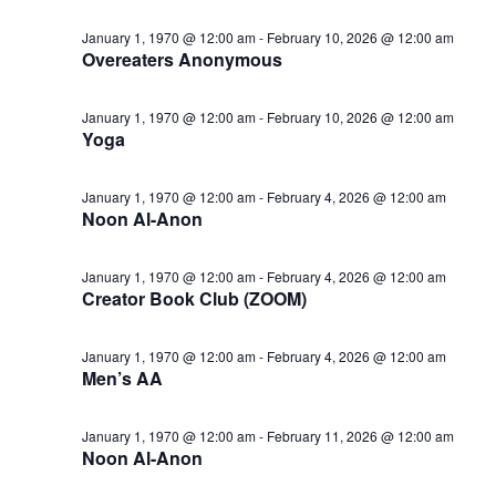
January 1, 1970 @ 12:00 am
-
February 10, 2026 @ 12:00 am
Overeaters Anonymous
January 1, 1970 @ 12:00 am
-
February 10, 2026 @ 12:00 am
Yoga
January 1, 1970 @ 12:00 am
-
February 4, 2026 @ 12:00 am
Noon Al-Anon
January 1, 1970 @ 12:00 am
-
February 4, 2026 @ 12:00 am
Creator Book Club (ZOOM)
January 1, 1970 @ 12:00 am
-
February 4, 2026 @ 12:00 am
Men’s AA
January 1, 1970 @ 12:00 am
-
February 11, 2026 @ 12:00 am
Noon Al-Anon