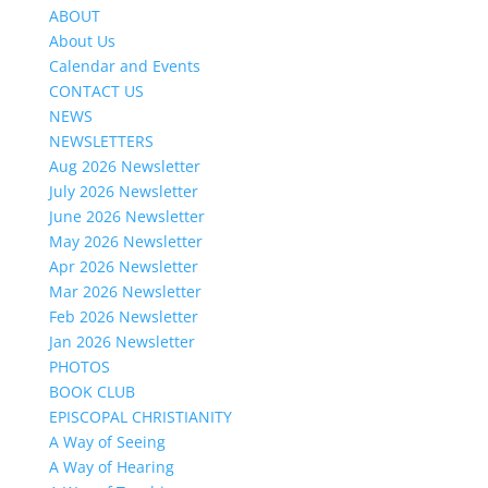
ABOUT
About Us
Calendar and Events
CONTACT US
NEWS
NEWSLETTERS
Aug 2026 Newsletter
July 2026 Newsletter
June 2026 Newsletter
May 2026 Newsletter
Apr 2026 Newsletter
Mar 2026 Newsletter
Feb 2026 Newsletter
Jan 2026 Newsletter
PHOTOS
BOOK CLUB
EPISCOPAL CHRISTIANITY
A Way of Seeing
A Way of Hearing