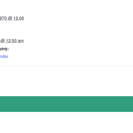
1970 @ 12:00
 @ 12:00 am
gory:
ndar