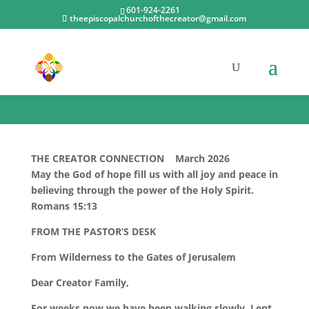
601-924-2261
theepiscopalchurchofthecreator@gmail.com
Newsletters
THE CREATOR CONNECTION March 2026
May the God of hope fill us with all joy and peace in
believing through the power of the Holy Spirit.
Romans 15:13
FROM THE PASTOR’S DESK
From Wilderness to the Gates of Jerusalem
Dear Creator Family,
For weeks now we have been walking slowly. Lent