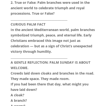
2. True or False: Palm branches were used in the
ancient world to celebrate triumph and royal
processions. True or False?
________________________________________
CURIOUS PALM FACT
In the ancient Mediterranean world, palm branches
symbolized triumph, peace, and eternal life. Early
Christians embraced this image not just as
celebration — but as a sign of Christ’s unexpected
victory through humility.
________________________________________
A GENTLE REFLECTION: PALM SUNDAY IS ABOUT
WELCOME.
Crowds laid down cloaks and branches in the road.
They made space. They made room.
If you had been there that day, what might you
have laid down?
A cloak?
A branch?
A worry?