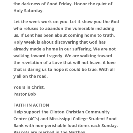
the darkness of Good Friday. Honor the quiet of
Holy Saturday.
Let the week work on you. Let it show you the God
who refuses to abandon the vulnerable including
us. If Lent has been about coming home to truth,
Holy Week is about discovering that God has
already made a home in our suffering. We are not
walking toward tragedy. We are walking toward
the revelation of a Love that will not leave. A love
that is daring us to hope it could be true. With all
y’all on the road,
Yours in Christ,
Pastor Bob
FAITH IN ACTION
Help support the Clinton Christian Community
Center (4C’s) and Mississippi College Student Food
Bank with non-perishable food items each Sunday.
Baskets are marked in the Narthex.