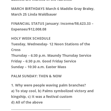
MARCH BIRTHDAYS March 6 Maddie Gray Braley,
March 25 Linda Waldbauer
FINANCIAL STATUS January: Income/$8,623.33 –
Expenses/$12,008.08
HOLY WEEK SCHEDULE
Tuesday, Wednesday- 12 Noon Stations of the
Cross
Thursday – 6:30 p.m. Maundy Thursday Service
Friday – 6:30 p.m. Good Friday Service
Sunday – 10:30 a.m. Easter Mass
PALM SUNDAY: THEN & NOW
1. Why were people waving palm branches?
a) To stay cool, b) Palms symbolized victory and
kingship, c) It was a festival custom
d) All of the above
________________________________________