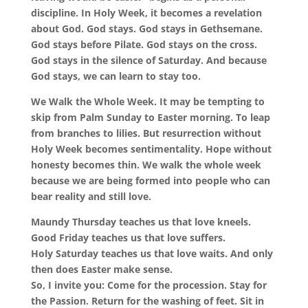
discipline. In Holy Week, it becomes a revelation
about God. God stays. God stays in Gethsemane.
God stays before Pilate. God stays on the cross.
God stays in the silence of Saturday. And because
God stays, we can learn to stay too.
We Walk the Whole Week. It may be tempting to
skip from Palm Sunday to Easter morning. To leap
from branches to lilies. But resurrection without
Holy Week becomes sentimentality. Hope without
honesty becomes thin. We walk the whole week
because we are being formed into people who can
bear reality and still love.
Maundy Thursday teaches us that love kneels.
Good Friday teaches us that love suffers.
Holy Saturday teaches us that love waits. And only
then does Easter make sense.
So, I invite you: Come for the procession. Stay for
the Passion. Return for the washing of feet. Sit in