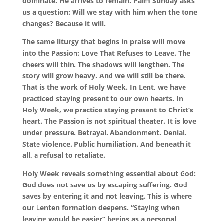
dominate. He arrives to remain. Palm Sunday asks
us a question: Will we stay with him when the tone
changes? Because it will.
The same liturgy that begins in praise will move
into the Passion: Love That Refuses to Leave. The
cheers will thin. The shadows will lengthen. The
story will grow heavy. And we will still be there.
That is the work of Holy Week. In Lent, we have
practiced staying present to our own hearts. In
Holy Week, we practice staying present to Christ’s
heart. The Passion is not spiritual theater. It is love
under pressure. Betrayal. Abandonment. Denial.
State violence. Public humiliation. And beneath it
all, a refusal to retaliate.
Holy Week reveals something essential about God:
God does not save us by escaping suffering. God
saves by entering it and not leaving. This is where
our Lenten formation deepens. “Staying when
leaving would be easier” begins as a personal