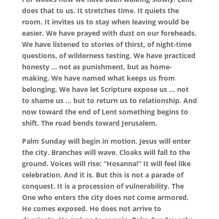
does that to us. It stretches time. It quiets the
room. It invites us to stay when leaving would be
easier. We have prayed with dust on our foreheads.
We have listened to stories of thirst, of night-time
questions, of wilderness testing. We have practiced
honesty … not as punishment, but as home-
making. We have named what keeps us from
belonging. We have let Scripture expose us … not
to shame us … but to return us to relationship. And
now toward the end of Lent something begins to
shift. The road bends toward Jerusalem.
Palm Sunday will begin in motion. Jesus will enter
the city. Branches will wave. Cloaks will fall to the
ground. Voices will rise: “Hosanna!” It will feel like
celebration. And it is. But this is not a parade of
conquest. It is a procession of vulnerability. The
One who enters the city does not come armored.
He comes exposed. He does not arrive to