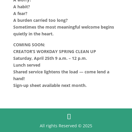
A habit?
A fear?
A burden carried too long?
Sometimes the most meaningful welcome begins
quietly in the heart.
COMING SOON:
CREATOR’S WORKDAY SPRING CLEAN UP
Saturday, April 25th 9 a.m. – 12 p.m.
Lunch served
Shared service lightens the load — come lend a
hand!
Sign-up sheet available next month.
All rights Reserved © 2025