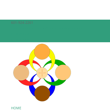
601-924-2261
theepiscopalchurchofthecreator@gmail.com
Facebook
Facebook
HOME