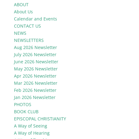
ABOUT
About Us
Calendar and Events
CONTACT US
NEWS
NEWSLETTERS
Aug 2026 Newsletter
July 2026 Newsletter
June 2026 Newsletter
May 2026 Newsletter
Apr 2026 Newsletter
Mar 2026 Newsletter
Feb 2026 Newsletter
Jan 2026 Newsletter
PHOTOS
BOOK CLUB
EPISCOPAL CHRISTIANITY
A Way of Seeing
A Way of Hearing