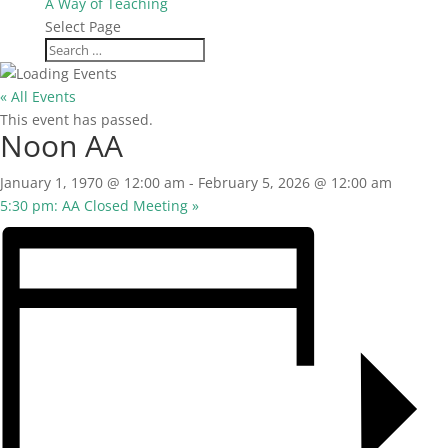
A Way of Teaching
Select Page
« All Events
This event has passed.
Noon AA
January 1, 1970 @ 12:00 am
-
February 5, 2026 @ 12:00 am
5:30 pm: AA Closed Meeting
»