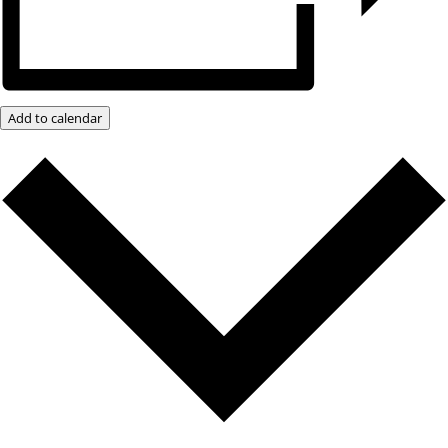
Add to calendar