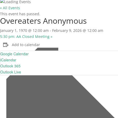
« All Events
This event has passed.
Overeaters Anonymous
January 1, 1970 @ 12:00 am
-
February 9, 2026 @ 12:00 am
5:30 pm: AA Closed Meeting
»
Add to calendar
Google Calendar
iCalendar
Outlook 365
Outlook Live