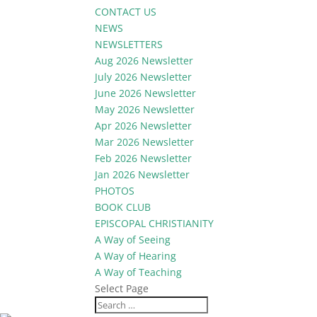
CONTACT US
NEWS
NEWSLETTERS
Aug 2026 Newsletter
July 2026 Newsletter
June 2026 Newsletter
May 2026 Newsletter
Apr 2026 Newsletter
Mar 2026 Newsletter
Feb 2026 Newsletter
Jan 2026 Newsletter
PHOTOS
BOOK CLUB
EPISCOPAL CHRISTIANITY
A Way of Seeing
A Way of Hearing
A Way of Teaching
Select Page