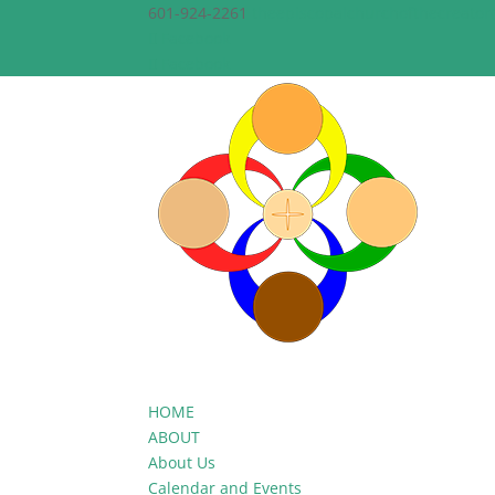
601-924-2261
theepiscopalchurchofthecreato
Facebook
Facebook
HOME
ABOUT
About Us
Calendar and Events