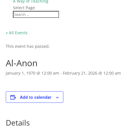
A Way of Teaching
Select Page
« All Events
This event has passed.
Al-Anon
January 1, 1970 @ 12:00 am
-
February 21, 2026 @ 12:00 am
Add to calendar
Details