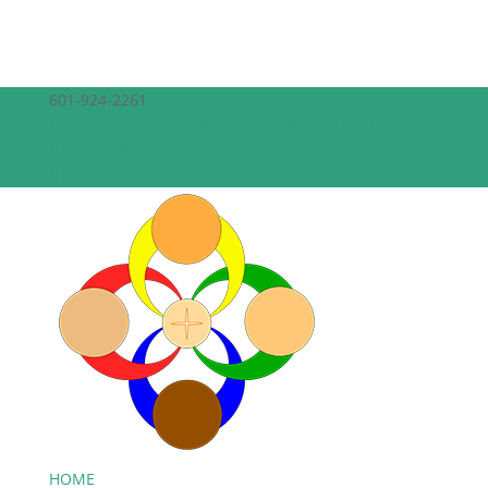
601-924-2261
theepiscopalchurchofthecreator@gmail.com
Facebook
Facebook
HOME