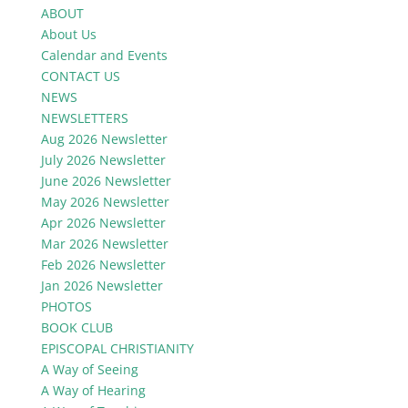
ABOUT
About Us
Calendar and Events
CONTACT US
NEWS
NEWSLETTERS
Aug 2026 Newsletter
July 2026 Newsletter
June 2026 Newsletter
May 2026 Newsletter
Apr 2026 Newsletter
Mar 2026 Newsletter
Feb 2026 Newsletter
Jan 2026 Newsletter
PHOTOS
BOOK CLUB
EPISCOPAL CHRISTIANITY
A Way of Seeing
A Way of Hearing