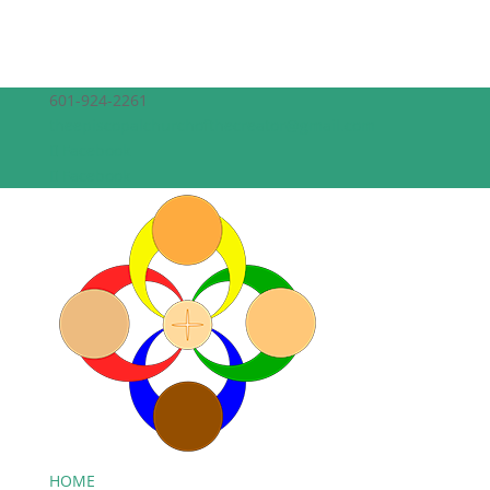
601-924-2261
theepiscopalchurchofthecreator@gmail.com
Facebook
Facebook
HOME