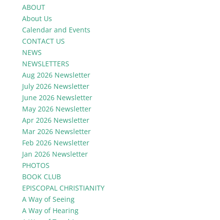
ABOUT
About Us
Calendar and Events
CONTACT US
NEWS
NEWSLETTERS
Aug 2026 Newsletter
July 2026 Newsletter
June 2026 Newsletter
May 2026 Newsletter
Apr 2026 Newsletter
Mar 2026 Newsletter
Feb 2026 Newsletter
Jan 2026 Newsletter
PHOTOS
BOOK CLUB
EPISCOPAL CHRISTIANITY
A Way of Seeing
A Way of Hearing