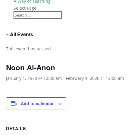
A Way of Teaching
Select Page
« All Events
This event has passed.
Noon Al-Anon
January 1, 1970 @ 12:00 am
-
February 4, 2026 @ 12:00 am
Add to calendar
DETAILS