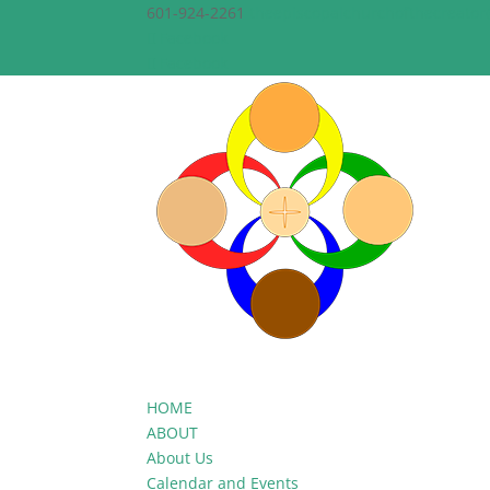
601-924-2261
theepiscopalchurchofthecreato
Facebook
Facebook
HOME
ABOUT
About Us
Calendar and Events