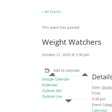
« All Events
This event has passed.
Weight Watchers
October 21, 2025 @ 5:30 pm
Add to calendar
Detail
Google Calendar
iCalendar
Date:
Octob
Outlook 365
Time:
Outlook Live
5:30 pm
Event Categ
Calendar