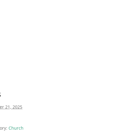
s
er 21, 2025
ory:
Church