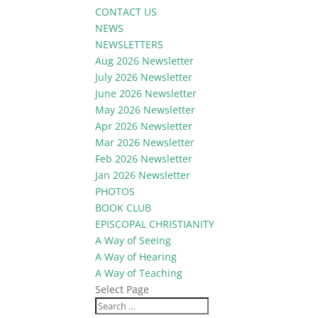
CONTACT US
NEWS
NEWSLETTERS
Aug 2026 Newsletter
July 2026 Newsletter
June 2026 Newsletter
May 2026 Newsletter
Apr 2026 Newsletter
Mar 2026 Newsletter
Feb 2026 Newsletter
Jan 2026 Newsletter
PHOTOS
BOOK CLUB
EPISCOPAL CHRISTIANITY
A Way of Seeing
A Way of Hearing
A Way of Teaching
Select Page