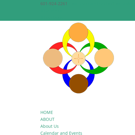
601-924-2261
theepiscopalchurchofthecreato
Facebook
Facebook
HOME
ABOUT
About Us
Calendar and Events