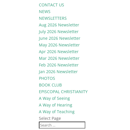
CONTACT US
NEWS
NEWSLETTERS
Aug 2026 Newsletter
July 2026 Newsletter
June 2026 Newsletter
May 2026 Newsletter
Apr 2026 Newsletter
Mar 2026 Newsletter
Feb 2026 Newsletter
Jan 2026 Newsletter
PHOTOS
BOOK CLUB
EPISCOPAL CHRISTIANITY
A Way of Seeing
A Way of Hearing
A Way of Teaching
Select Page