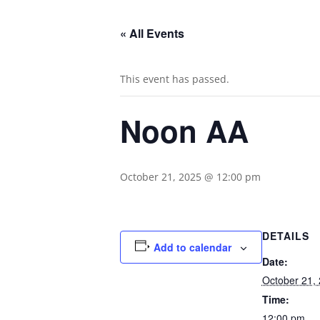
« All Events
This event has passed.
Noon AA
October 21, 2025 @ 12:00 pm
DETAILS
Add to calendar
Date:
October 21,
Time:
12:00 pm