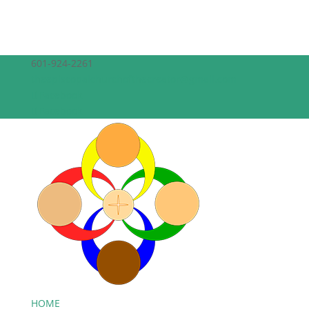
601-924-2261
theepiscopalchurchofthecreator@gmail.com
Facebook
Facebook
HOME