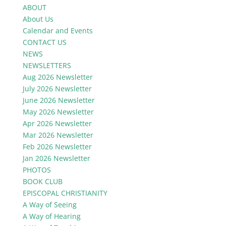
ABOUT
About Us
Calendar and Events
CONTACT US
NEWS
NEWSLETTERS
Aug 2026 Newsletter
July 2026 Newsletter
June 2026 Newsletter
May 2026 Newsletter
Apr 2026 Newsletter
Mar 2026 Newsletter
Feb 2026 Newsletter
Jan 2026 Newsletter
PHOTOS
BOOK CLUB
EPISCOPAL CHRISTIANITY
A Way of Seeing
A Way of Hearing