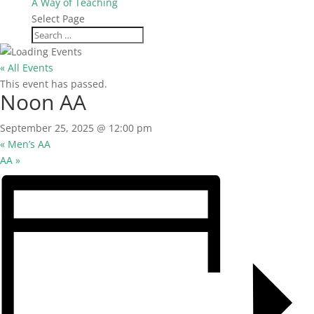
A Way of Teaching
Select Page
« All Events
This event has passed.
Noon AA
September 25, 2025 @ 12:00 pm
«
Men’s AA
AA
»