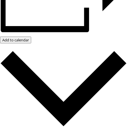
Add to calendar