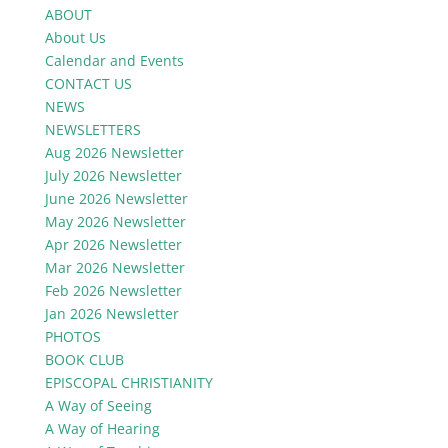
ABOUT
About Us
Calendar and Events
CONTACT US
NEWS
NEWSLETTERS
Aug 2026 Newsletter
July 2026 Newsletter
June 2026 Newsletter
May 2026 Newsletter
Apr 2026 Newsletter
Mar 2026 Newsletter
Feb 2026 Newsletter
Jan 2026 Newsletter
PHOTOS
BOOK CLUB
EPISCOPAL CHRISTIANITY
A Way of Seeing
A Way of Hearing