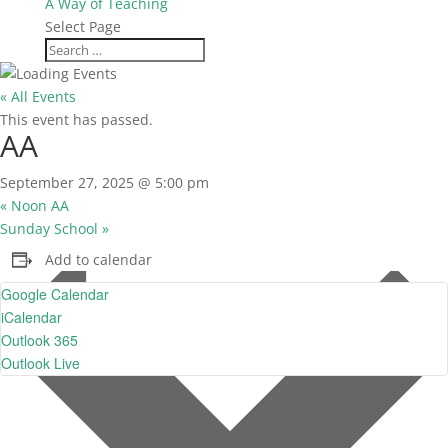
A Way of Teaching
Select Page
« All Events
This event has passed.
AA
September 27, 2025 @ 5:00 pm
«
Noon AA
Sunday School
»
Add to calendar
Google Calendar
iCalendar
Outlook 365
Outlook Live