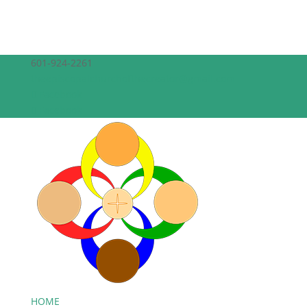
601-924-2261
theepiscopalchurchofthecreator@gmail.com
Facebook
Facebook
HOME