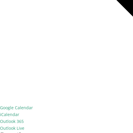
Google Calendar
iCalendar
Outlook 365
Outlook Live