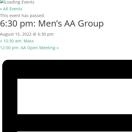
« All Events
This event has passed.
6:30 pm: Men’s AA Group
August 15, 2022 @ 6:30 pm
«
10:30 am: Mass
12:00 pm: AA Open Meeting
»