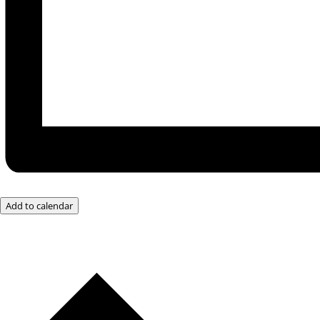
Add to calendar