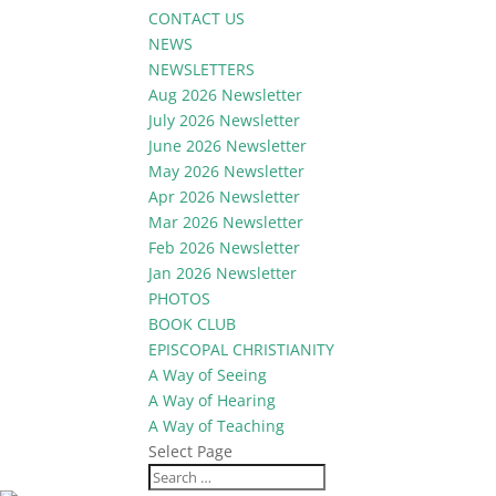
CONTACT US
NEWS
NEWSLETTERS
Aug 2026 Newsletter
July 2026 Newsletter
June 2026 Newsletter
May 2026 Newsletter
Apr 2026 Newsletter
Mar 2026 Newsletter
Feb 2026 Newsletter
Jan 2026 Newsletter
PHOTOS
BOOK CLUB
EPISCOPAL CHRISTIANITY
A Way of Seeing
A Way of Hearing
A Way of Teaching
Select Page