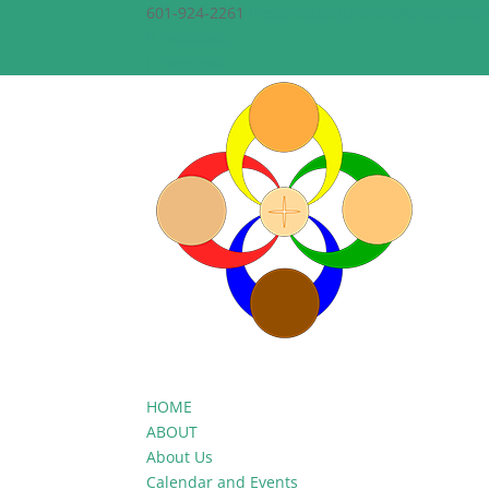
601-924-2261
theepiscopalchurchofthecreato
Facebook
Facebook
HOME
ABOUT
About Us
Calendar and Events