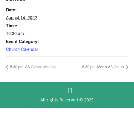
Date:
August 14, 2022
Time:
10:30 am
Event Category:
Church Calendar
5:30 pm: AA Closed Meeting
6:30 pm: Men’s AA Group
All rights Reserved © 2025