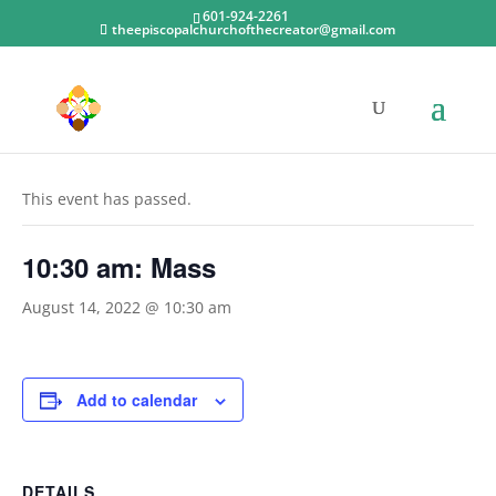
601-924-2261
theepiscopalchurchofthecreator@gmail.com
« All Events
This event has passed.
10:30 am: Mass
August 14, 2022 @ 10:30 am
Add to calendar
DETAILS