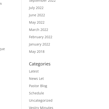
September 2022
In
July 2022
June 2022
May 2022
March 2022
February 2022
January 2022
gue
May 2018
Categories
Latest
News Let
Pastor Blog
Schedule
Uncategorized
Vestry Minutes