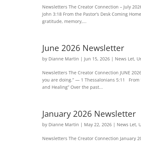
Newsletters The Creator Connection – July 2026
John 3:18 From the Pastor’s Desk Coming Home t
gratitude, memory,...
June 2026 Newsletter
by
Dianne Martin
|
Jun 15, 2026
|
News Let
,
U
Newsletters The Creator Connection JUNE 2026
you are doing.” — 1 Thessalonians 5:11 From t
and Healing” Over the past...
January 2026 Newsletter
by
Dianne Martin
|
May 22, 2026
|
News Let
,
U
Newsletters The Creator Connection January 20