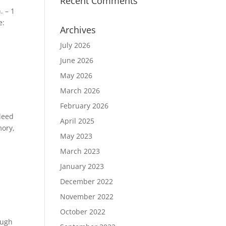
Recent Comments
. – 1
e:
Archives
July 2026
June 2026
May 2026
March 2026
February 2026
deed
April 2025
mory,
May 2023
March 2023
January 2023
December 2022
November 2022
October 2022
ough