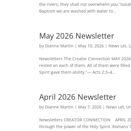
the rivers, they shall not overwhelm you.”Isai
Baptism we are washed with water to...
May 2026 Newsletter
by
Dianne Martin
|
May 10, 2026
|
News Let
,
U
Newsletters The Creator Connection MAY 2026“
rested on each of them. All of them were filled
Spirit gave them ability.”— Acts 2:3–4...
April 2026 Newsletter
by
Dianne Martin
|
May 7, 2026
|
News Let
,
Un
Newsletters CREATOR CONNECTION APRIL 2026Ma
through the power of the Holy Spirit. Romans 