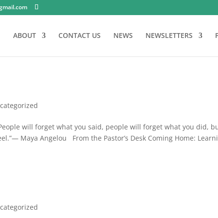
gmail.com
E
ABOUT
CONTACT US
NEWS
NEWSLETTERS
categorized
ople will forget what you said, people will forget what you did, b
feel.”— Maya Angelou From the Pastor’s Desk Coming Home: Learn
categorized