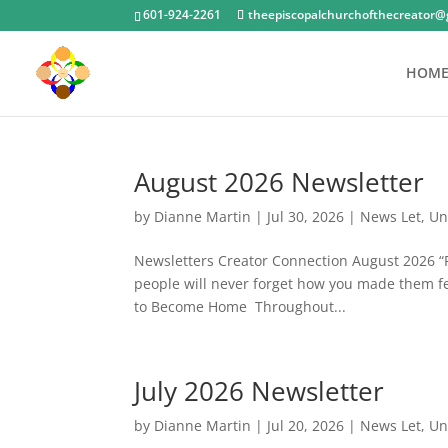
601-924-2261
theepiscopalchurchofthecreator@
HOM
August 2026 Newsletter
by
Dianne Martin
|
Jul 30, 2026
|
News Let
,
Un
Newsletters Creator Connection August 2026 “Pe
people will never forget how you made them 
to Become Home Throughout...
July 2026 Newsletter
by
Dianne Martin
|
Jul 20, 2026
|
News Let
,
Un