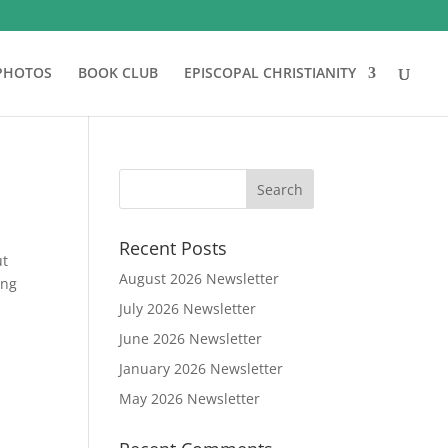
PHOTOS
BOOK CLUB
EPISCOPAL CHRISTIANITY
Recent Posts
ut
August 2026 Newsletter
ing
July 2026 Newsletter
June 2026 Newsletter
January 2026 Newsletter
May 2026 Newsletter