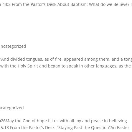
ah 43:2 From the Pastor’s Desk About Baptism: What do we Believe? 
ncategorized
And divided tongues, as of fire, appeared among them, and a ton
 with the Holy Spirit and began to speak in other languages, as the
categorized
y the God of hope fill us with all joy and peace in believing
15:13 From the Pastor’s Desk “Staying Past the Question”An Easter