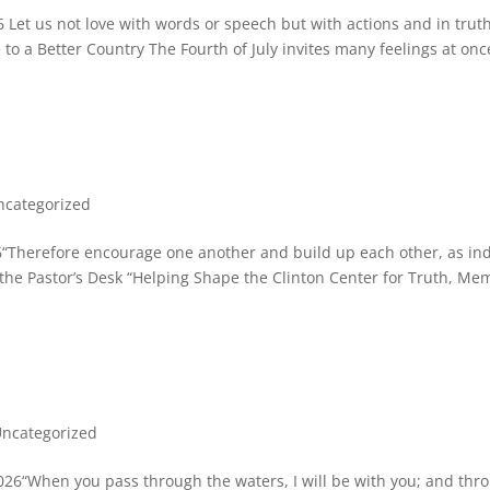
 Let us not love with words or speech but with actions and in truth
o a Better Country The Fourth of July invites many feelings at onc
ncategorized
“Therefore encourage one another and build up each other, as in
he Pastor’s Desk “Helping Shape the Clinton Center for Truth, Me
ncategorized
26“When you pass through the waters, I will be with you; and thr