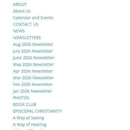
ABOUT
About Us
Calendar and Events
CONTACT US
NEWS
NEWSLETTERS
Aug 2026 Newsletter
July 2026 Newsletter
June 2026 Newsletter
May 2026 Newsletter
Apr 2026 Newsletter
Mar 2026 Newsletter
Feb 2026 Newsletter
Jan 2026 Newsletter
PHOTOS
BOOK CLUB
EPISCOPAL CHRISTIANITY
A Way of Seeing
A Way of Hearing