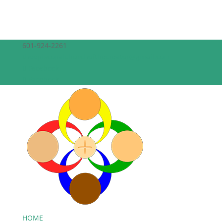
601-924-2261
theepiscopalchurchofthecreator@gmail.com
Facebook
Facebook
HOME