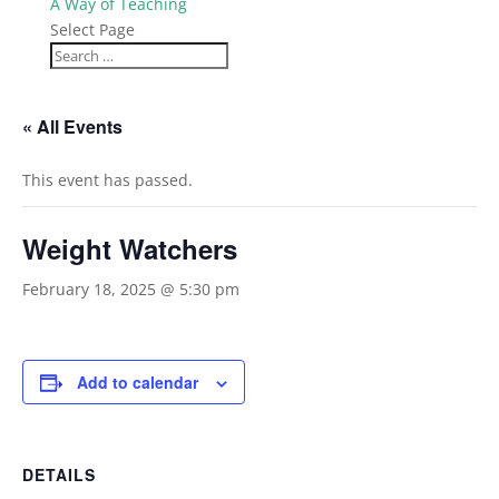
A Way of Teaching
Select Page
« All Events
This event has passed.
Weight Watchers
February 18, 2025 @ 5:30 pm
Add to calendar
DETAILS