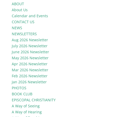
ABOUT
About Us
Calendar and Events
CONTACT US
NEWS
NEWSLETTERS
Aug 2026 Newsletter
July 2026 Newsletter
June 2026 Newsletter
May 2026 Newsletter
Apr 2026 Newsletter
Mar 2026 Newsletter
Feb 2026 Newsletter
Jan 2026 Newsletter
PHOTOS
BOOK CLUB
EPISCOPAL CHRISTIANITY
A Way of Seeing
A Way of Hearing