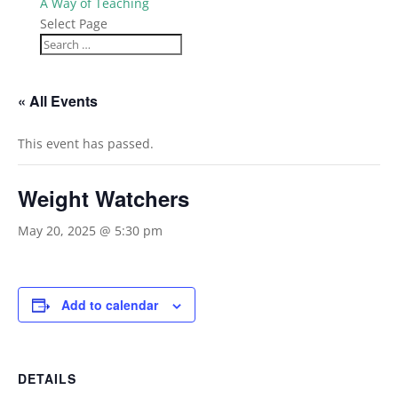
A Way of Teaching
Select Page
« All Events
This event has passed.
Weight Watchers
May 20, 2025 @ 5:30 pm
Add to calendar
DETAILS