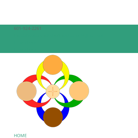
601-924-2261
theepiscopalchurchofthecreator@gmail.com
Facebook
Facebook
HOME