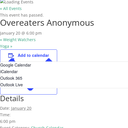
« All Events
This event has passed.
Overeaters Anonymous
January 20 @ 6:00 pm
«
Weight Watchers
Yoga
»
Add to calendar
Google Calendar
iCalendar
Outlook 365
Outlook Live
Details
Date:
January 20
Time:
6:00 pm
Event Category:
Church Calendar