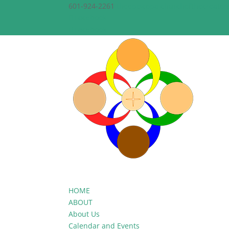
601-924-2261
theepiscopalchurchofthecreato
Facebook
Facebook
HOME
ABOUT
About Us
Calendar and Events