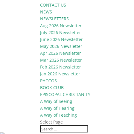
CONTACT US
NEWS
NEWSLETTERS
Aug 2026 Newsletter
July 2026 Newsletter
June 2026 Newsletter
May 2026 Newsletter
Apr 2026 Newsletter
Mar 2026 Newsletter
Feb 2026 Newsletter
Jan 2026 Newsletter
PHOTOS
BOOK CLUB
EPISCOPAL CHRISTIANITY
A Way of Seeing
A Way of Hearing
A Way of Teaching
Select Page