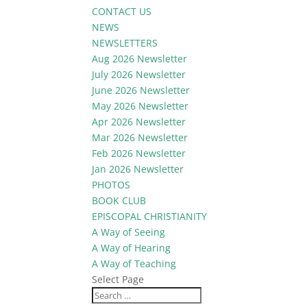
CONTACT US
NEWS
NEWSLETTERS
Aug 2026 Newsletter
July 2026 Newsletter
June 2026 Newsletter
May 2026 Newsletter
Apr 2026 Newsletter
Mar 2026 Newsletter
Feb 2026 Newsletter
Jan 2026 Newsletter
PHOTOS
BOOK CLUB
EPISCOPAL CHRISTIANITY
A Way of Seeing
A Way of Hearing
A Way of Teaching
Select Page