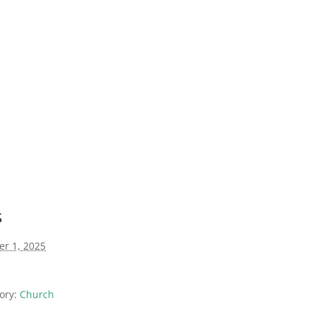
s
er 1, 2025
ory:
Church