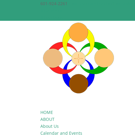
601-924-2261
theepiscopalchurchofthecreato
Facebook
Facebook
HOME
ABOUT
About Us
Calendar and Events