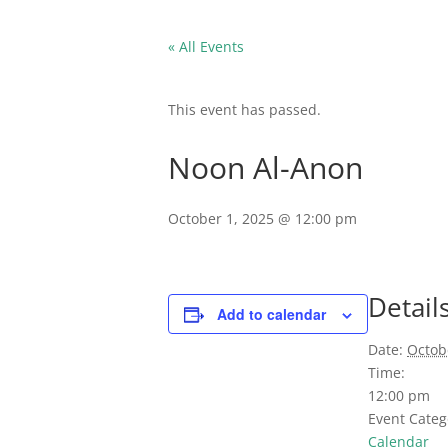
« All Events
This event has passed.
Noon Al-Anon
October 1, 2025 @ 12:00 pm
Detail
Add to calendar
Date:
Octob
Time:
12:00 pm
Event Categ
Calendar