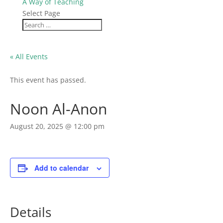
A Way of Teaching
Select Page
« All Events
This event has passed.
Noon Al-Anon
August 20, 2025 @ 12:00 pm
Add to calendar
Details