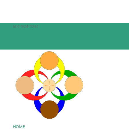
601-924-2261
theepiscopalchurchofthecreator@gmail.com
Facebook
Facebook
HOME