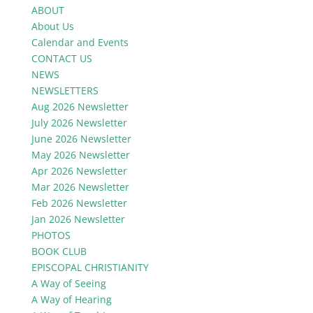
ABOUT
About Us
Calendar and Events
CONTACT US
NEWS
NEWSLETTERS
Aug 2026 Newsletter
July 2026 Newsletter
June 2026 Newsletter
May 2026 Newsletter
Apr 2026 Newsletter
Mar 2026 Newsletter
Feb 2026 Newsletter
Jan 2026 Newsletter
PHOTOS
BOOK CLUB
EPISCOPAL CHRISTIANITY
A Way of Seeing
A Way of Hearing