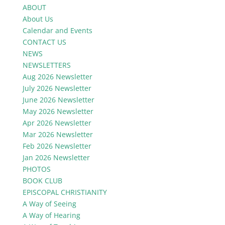
ABOUT
About Us
Calendar and Events
CONTACT US
NEWS
NEWSLETTERS
Aug 2026 Newsletter
July 2026 Newsletter
June 2026 Newsletter
May 2026 Newsletter
Apr 2026 Newsletter
Mar 2026 Newsletter
Feb 2026 Newsletter
Jan 2026 Newsletter
PHOTOS
BOOK CLUB
EPISCOPAL CHRISTIANITY
A Way of Seeing
A Way of Hearing