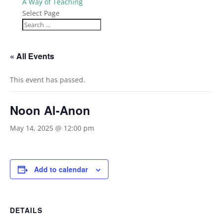
A Way of Teaching
Select Page
« All Events
This event has passed.
Noon Al-Anon
May 14, 2025 @ 12:00 pm
Add to calendar
DETAILS