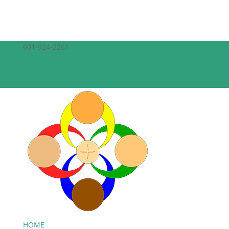
601-924-2261
theepiscopalchurchofthecreator@gmail.com
Facebook
Facebook
HOME