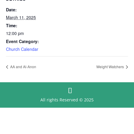
Date:
March 11, 2025
Time:
12:00 pm
Event Category:
Church Calendar
AA and Al-Anon
Weight Watchers
All rights Reserved © 2025