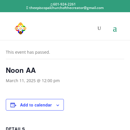
601-924-2261
theepiscopalchurchofthecreator@gmail.com
« All Events
This event has passed.
Noon AA
March 11, 2025 @ 12:00 pm
Add to calendar
DETAILS