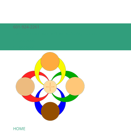
601-924-2261
theepiscopalchurchofthecreator@gmail.com
Facebook
Facebook
HOME