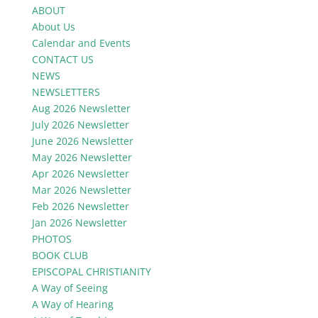
ABOUT
About Us
Calendar and Events
CONTACT US
NEWS
NEWSLETTERS
Aug 2026 Newsletter
July 2026 Newsletter
June 2026 Newsletter
May 2026 Newsletter
Apr 2026 Newsletter
Mar 2026 Newsletter
Feb 2026 Newsletter
Jan 2026 Newsletter
PHOTOS
BOOK CLUB
EPISCOPAL CHRISTIANITY
A Way of Seeing
A Way of Hearing