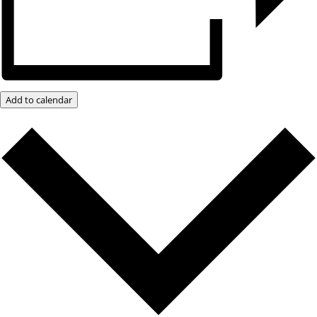
Add to calendar