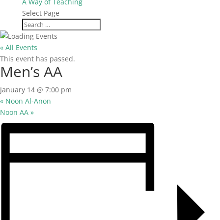
A Way of Teaching
Select Page
« All Events
This event has passed.
Men’s AA
January 14 @ 7:00 pm
«
Noon Al-Anon
Noon AA
»