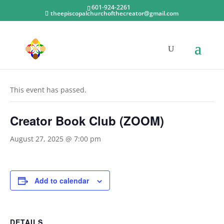
601-924-2261
theepiscopalchurchofthecreator@gmail.com
« All Events
This event has passed.
Creator Book Club (ZOOM)
August 27, 2025 @ 7:00 pm
Add to calendar
DETAILS