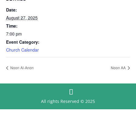
Date:
August 27, 2025
Time:
7:00 pm
Event Category:
Church Calendar
Noon Al-Anon
Noon AA
All rights Reserved © 2025