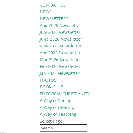
CONTACT US
NEWS
NEWSLETTERS
Aug 2026 Newsletter
July 2026 Newsletter
June 2026 Newsletter
May 2026 Newsletter
Apr 2026 Newsletter
Mar 2026 Newsletter
Feb 2026 Newsletter
Jan 2026 Newsletter
PHOTOS
BOOK CLUB
EPISCOPAL CHRISTIANITY
A Way of Seeing
A Way of Hearing
A Way of Teaching
Select Page