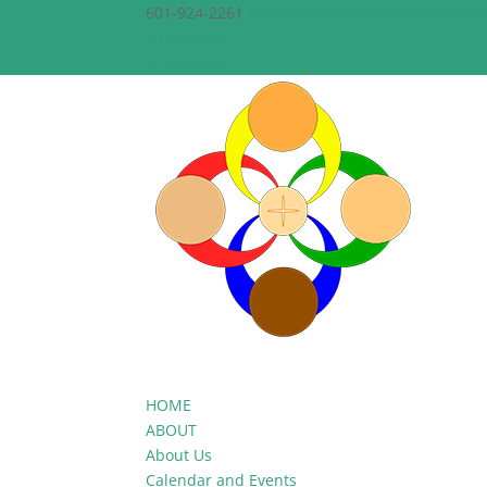
601-924-2261
theepiscopalchurchofthecreato
Facebook
Facebook
HOME
ABOUT
About Us
Calendar and Events