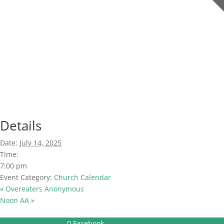
Details
Date:
July 14, 2025
Time:
7:00 pm
Event Category:
Church Calendar
«
Overeaters Anonymous
Noon AA
»
Facebook