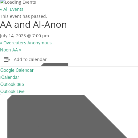
« All Events
This event has passed.
AA and Al-Anon
July 14, 2025 @ 7:00 pm
«
Overeaters Anonymous
Noon AA
»
Add to calendar
Google Calendar
iCalendar
Outlook 365
Outlook Live