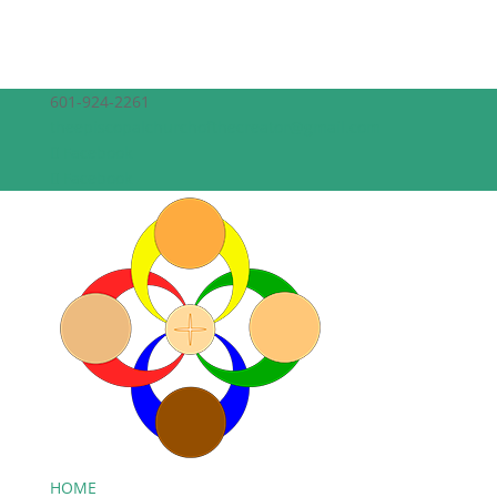
601-924-2261
theepiscopalchurchofthecreator@gmail.com
Facebook
Facebook
HOME