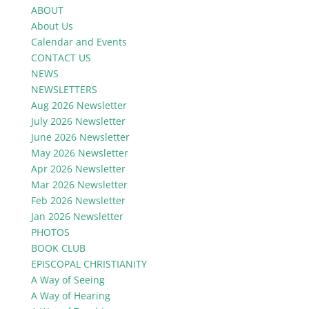
ABOUT
About Us
Calendar and Events
CONTACT US
NEWS
NEWSLETTERS
Aug 2026 Newsletter
July 2026 Newsletter
June 2026 Newsletter
May 2026 Newsletter
Apr 2026 Newsletter
Mar 2026 Newsletter
Feb 2026 Newsletter
Jan 2026 Newsletter
PHOTOS
BOOK CLUB
EPISCOPAL CHRISTIANITY
A Way of Seeing
A Way of Hearing