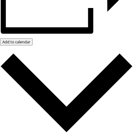
Add to calendar