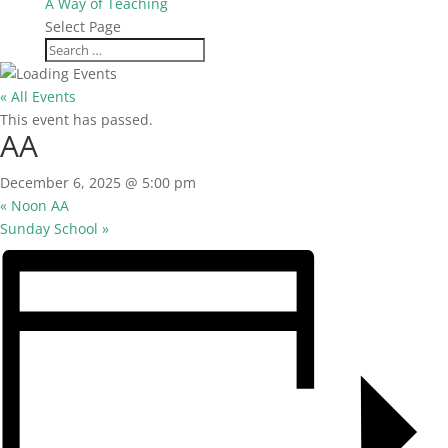
A Way of Teaching
Select Page
« All Events
This event has passed.
AA
December 6, 2025 @ 5:00 pm
«
Noon AA
Sunday School
»