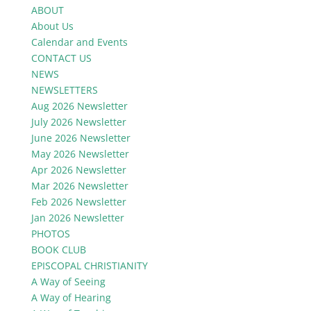
ABOUT
About Us
Calendar and Events
CONTACT US
NEWS
NEWSLETTERS
Aug 2026 Newsletter
July 2026 Newsletter
June 2026 Newsletter
May 2026 Newsletter
Apr 2026 Newsletter
Mar 2026 Newsletter
Feb 2026 Newsletter
Jan 2026 Newsletter
PHOTOS
BOOK CLUB
EPISCOPAL CHRISTIANITY
A Way of Seeing
A Way of Hearing