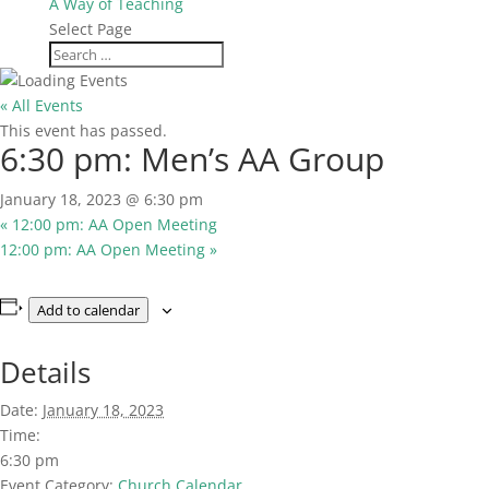
A Way of Teaching
Select Page
« All Events
This event has passed.
6:30 pm: Men’s AA Group
January 18, 2023 @ 6:30 pm
«
12:00 pm: AA Open Meeting
12:00 pm: AA Open Meeting
»
Add to calendar
Details
Date:
January 18, 2023
Time:
6:30 pm
Event Category:
Church Calendar