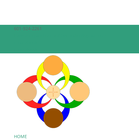
601-924-2261
theepiscopalchurchofthecreator@gmail.com
Facebook
Facebook
HOME