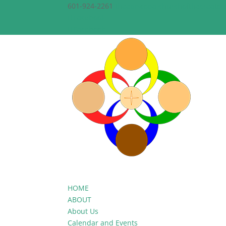
601-924-2261
theepiscopalchurchofthecreato
Facebook
Facebook
HOME
ABOUT
About Us
Calendar and Events