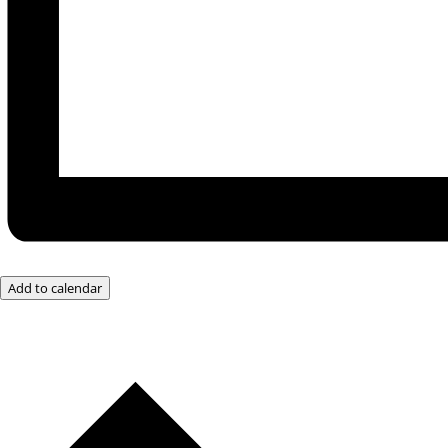
Add to calendar