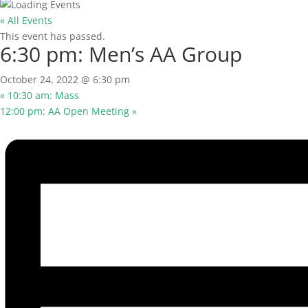
« All Events
This event has passed.
6:30 pm: Men’s AA Group
October 24, 2022 @ 6:30 pm
«
10:30 am: Mass
12:00 pm: AA Open Meeting
»