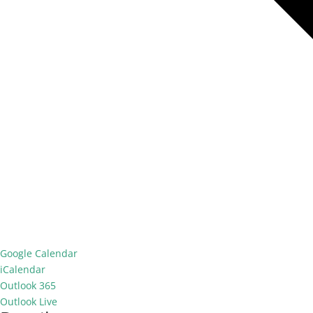
Google Calendar
iCalendar
Outlook 365
Outlook Live