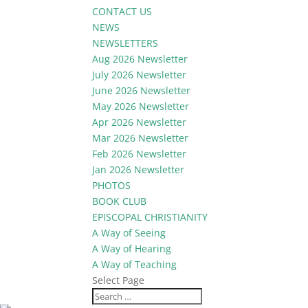
CONTACT US
NEWS
NEWSLETTERS
Aug 2026 Newsletter
July 2026 Newsletter
June 2026 Newsletter
May 2026 Newsletter
Apr 2026 Newsletter
Mar 2026 Newsletter
Feb 2026 Newsletter
Jan 2026 Newsletter
PHOTOS
BOOK CLUB
EPISCOPAL CHRISTIANITY
A Way of Seeing
A Way of Hearing
A Way of Teaching
Select Page