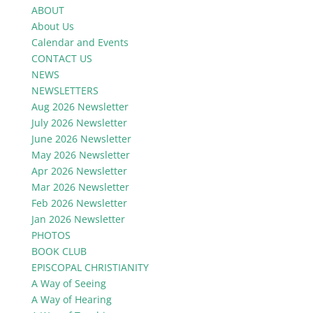
ABOUT
About Us
Calendar and Events
CONTACT US
NEWS
NEWSLETTERS
Aug 2026 Newsletter
July 2026 Newsletter
June 2026 Newsletter
May 2026 Newsletter
Apr 2026 Newsletter
Mar 2026 Newsletter
Feb 2026 Newsletter
Jan 2026 Newsletter
PHOTOS
BOOK CLUB
EPISCOPAL CHRISTIANITY
A Way of Seeing
A Way of Hearing