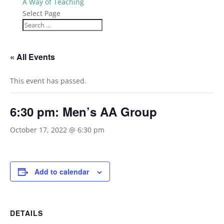
A Way of Teaching
Select Page
« All Events
This event has passed.
6:30 pm: Men’s AA Group
October 17, 2022 @ 6:30 pm
Add to calendar
DETAILS