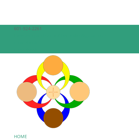
601-924-2261
theepiscopalchurchofthecreator@gmail.com
Facebook
Facebook
HOME