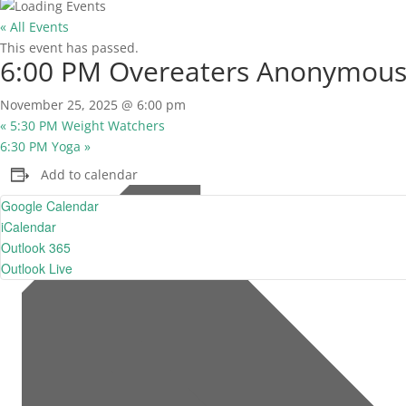
« All Events
This event has passed.
6:00 PM Overeaters Anonymou
November 25, 2025 @ 6:00 pm
«
5:30 PM Weight Watchers
6:30 PM Yoga
»
Add to calendar
Google Calendar
iCalendar
Outlook 365
Outlook Live