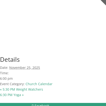
Details
Date:
November 25, 2025
Time:
6:00 pm
Event Category:
Church Calendar
«
5:30 PM Weight Watchers
6:30 PM Yoga
»
Facebook