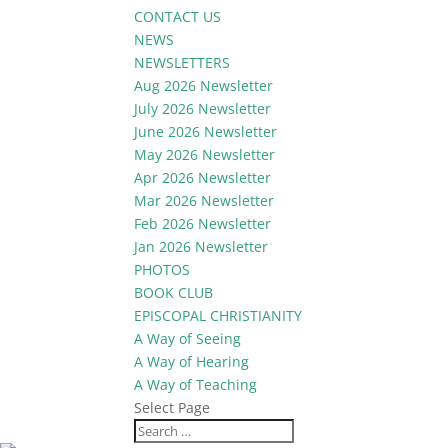
CONTACT US
NEWS
NEWSLETTERS
Aug 2026 Newsletter
July 2026 Newsletter
June 2026 Newsletter
May 2026 Newsletter
Apr 2026 Newsletter
Mar 2026 Newsletter
Feb 2026 Newsletter
Jan 2026 Newsletter
PHOTOS
BOOK CLUB
EPISCOPAL CHRISTIANITY
A Way of Seeing
A Way of Hearing
A Way of Teaching
Select Page