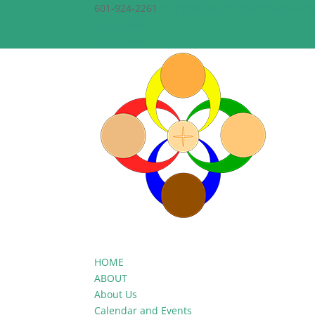
601-924-2261
theepiscopalchurchofthecreato
Facebook
Facebook
HOME
ABOUT
About Us
Calendar and Events