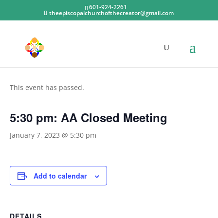
601-924-2261
theepiscopalchurchofthecreator@gmail.com
« All Events
This event has passed.
5:30 pm: AA Closed Meeting
January 7, 2023 @ 5:30 pm
Add to calendar
DETAILS