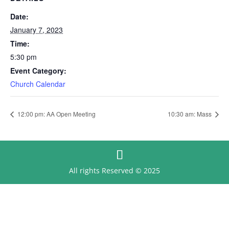
Date:
January 7, 2023
Time:
5:30 pm
Event Category:
Church Calendar
12:00 pm: AA Open Meeting
10:30 am: Mass
All rights Reserved © 2025