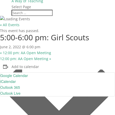
A Way of Teaching
Select Page
« All Events
This event has passed.
5:00-6:00 pm: Girl Scouts
June 2, 2022 @ 6:00 pm
«
12:00 pm: AA Open Meeting
12:00 pm: AA Open Meeting
»
Add to calendar
Google Calendar
iCalendar
Outlook 365
Outlook Live