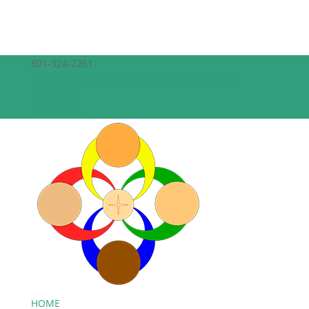
601-924-2261
theepiscopalchurchofthecreator@gmail.com
Facebook
Facebook
HOME