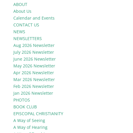
ABOUT
About Us
Calendar and Events
CONTACT US
NEWS
NEWSLETTERS
Aug 2026 Newsletter
July 2026 Newsletter
June 2026 Newsletter
May 2026 Newsletter
Apr 2026 Newsletter
Mar 2026 Newsletter
Feb 2026 Newsletter
Jan 2026 Newsletter
PHOTOS
BOOK CLUB
EPISCOPAL CHRISTIANITY
A Way of Seeing
A Way of Hearing