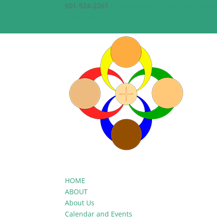
601-924-2261
theepiscopalchurchofthecreato
Facebook
Facebook
HOME
ABOUT
About Us
Calendar and Events