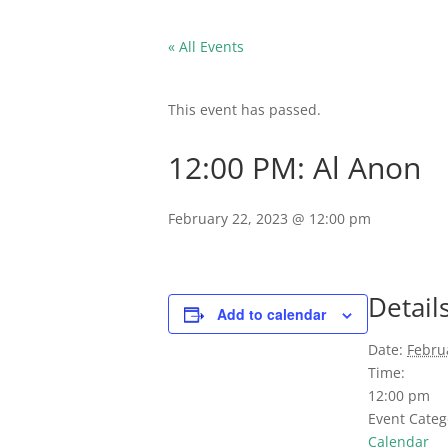
« All Events
This event has passed.
12:00 PM: Al Anon
February 22, 2023 @ 12:00 pm
Detail
Add to calendar
Date:
Febru
Time:
12:00 pm
Event Categ
Calendar