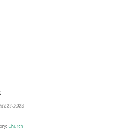
s
ary 22, 2023
ory:
Church