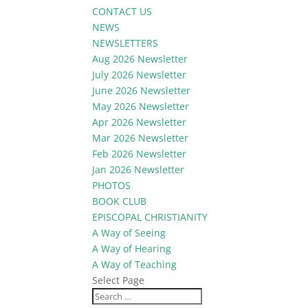
CONTACT US
NEWS
NEWSLETTERS
Aug 2026 Newsletter
July 2026 Newsletter
June 2026 Newsletter
May 2026 Newsletter
Apr 2026 Newsletter
Mar 2026 Newsletter
Feb 2026 Newsletter
Jan 2026 Newsletter
PHOTOS
BOOK CLUB
EPISCOPAL CHRISTIANITY
A Way of Seeing
A Way of Hearing
A Way of Teaching
Select Page