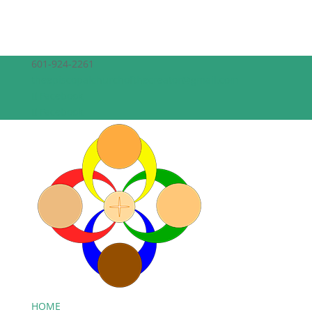
601-924-2261
theepiscopalchurchofthecreator@gmail.com
Facebook
Facebook
HOME