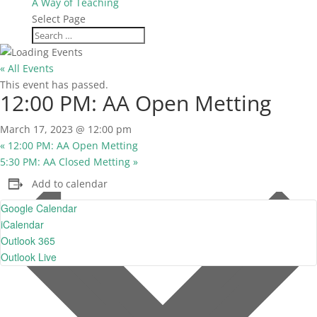
A Way of Teaching
Select Page
« All Events
This event has passed.
12:00 PM: AA Open Metting
March 17, 2023 @ 12:00 pm
«
12:00 PM: AA Open Metting
5:30 PM: AA Closed Metting
»
Add to calendar
Google Calendar
iCalendar
Outlook 365
Outlook Live