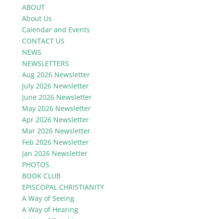
ABOUT
About Us
Calendar and Events
CONTACT US
NEWS
NEWSLETTERS
Aug 2026 Newsletter
July 2026 Newsletter
June 2026 Newsletter
May 2026 Newsletter
Apr 2026 Newsletter
Mar 2026 Newsletter
Feb 2026 Newsletter
Jan 2026 Newsletter
PHOTOS
BOOK CLUB
EPISCOPAL CHRISTIANITY
A Way of Seeing
A Way of Hearing