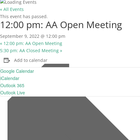
« All Events
This event has passed.
12:00 pm: AA Open Meeting
September 9, 2022 @ 12:00 pm
«
12:00 pm: AA Open Meeting
5:30 pm: AA Closed Meeting
»
Add to calendar
Google Calendar
iCalendar
Outlook 365
Outlook Live