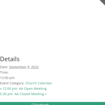
Details
Date:
September 9, 2022
Time:
12:00 pm
Event Category:
Church Calendar
«
12:00 pm: AA Open Meeting
5:30 pm: AA Closed Meeting
»
Facebook