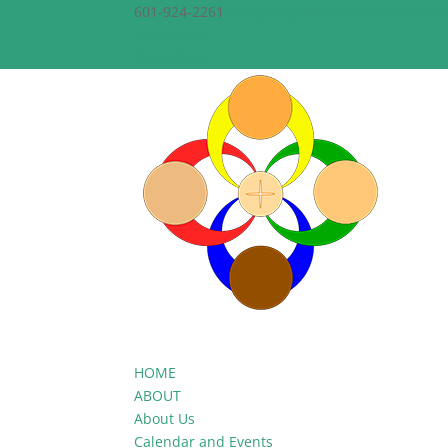
601-924-2261
theepiscopalchurchofthecreato
Facebook
Facebook
HOME
ABOUT
About Us
Calendar and Events