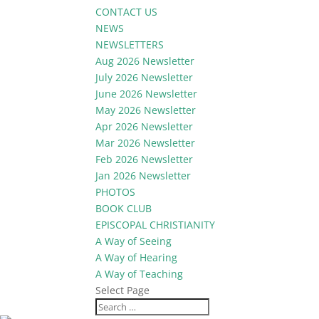
CONTACT US
NEWS
NEWSLETTERS
Aug 2026 Newsletter
July 2026 Newsletter
June 2026 Newsletter
May 2026 Newsletter
Apr 2026 Newsletter
Mar 2026 Newsletter
Feb 2026 Newsletter
Jan 2026 Newsletter
PHOTOS
BOOK CLUB
EPISCOPAL CHRISTIANITY
A Way of Seeing
A Way of Hearing
A Way of Teaching
Select Page