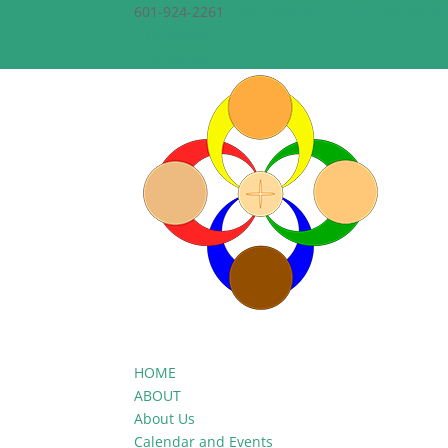
601-924-2261
theepiscopalchurchofthecreato
Facebook
Facebook
HOME
ABOUT
About Us
Calendar and Events