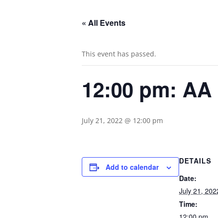
« All Events
This event has passed.
12:00 pm: AA
July 21, 2022 @ 12:00 pm
DETAILS
Add to calendar
Date:
July 21, 202
Time:
12:00 pm