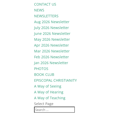
CONTACT US
NEWS
NEWSLETTERS
Aug 2026 Newsletter
July 2026 Newsletter
June 2026 Newsletter
May 2026 Newsletter
Apr 2026 Newsletter
Mar 2026 Newsletter
Feb 2026 Newsletter
Jan 2026 Newsletter
PHOTOS
BOOK CLUB
EPISCOPAL CHRISTIANITY
A Way of Seeing
A Way of Hearing
A Way of Teaching
Select Page