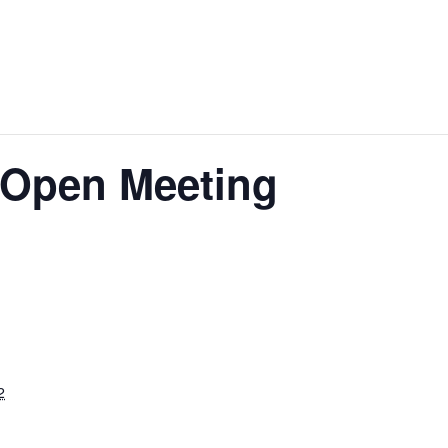
 Open Meeting
2