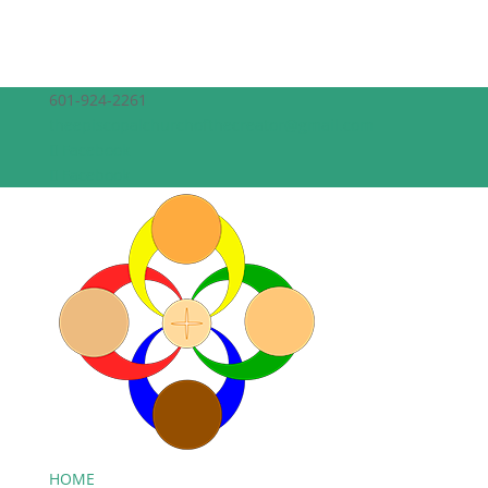
601-924-2261
theepiscopalchurchofthecreator@gmail.com
Facebook
Facebook
HOME