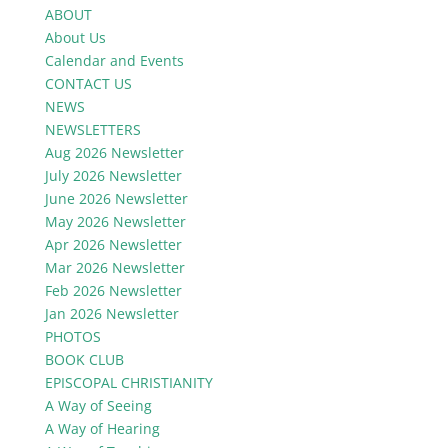
ABOUT
About Us
Calendar and Events
CONTACT US
NEWS
NEWSLETTERS
Aug 2026 Newsletter
July 2026 Newsletter
June 2026 Newsletter
May 2026 Newsletter
Apr 2026 Newsletter
Mar 2026 Newsletter
Feb 2026 Newsletter
Jan 2026 Newsletter
PHOTOS
BOOK CLUB
EPISCOPAL CHRISTIANITY
A Way of Seeing
A Way of Hearing