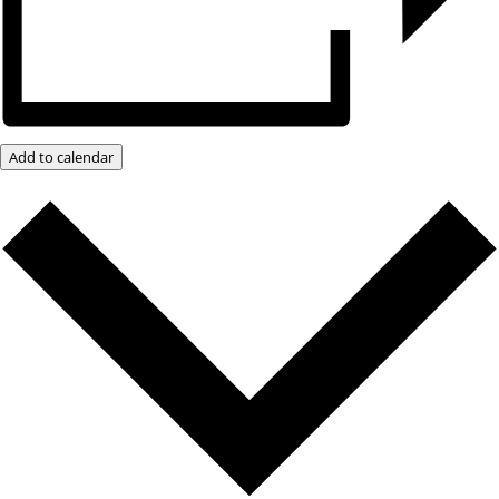
Add to calendar