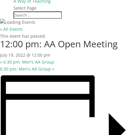
A Way of Teaching
Select Page
« All Events
This event has passed.
12:00 pm: AA Open Meeting
July 19, 2022 @ 12:00 pm
«
6:30 pm: Men’s AA Group
6:30 pm: Men’s AA Group
»