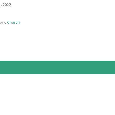
1, 2022
ory:
Church