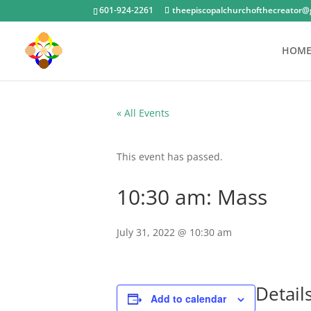
601-924-2261
theepiscopalchurchofthecreator@
HOM
« All Events
This event has passed.
10:30 am: Mass
July 31, 2022 @ 10:30 am
Detail
Add to calendar