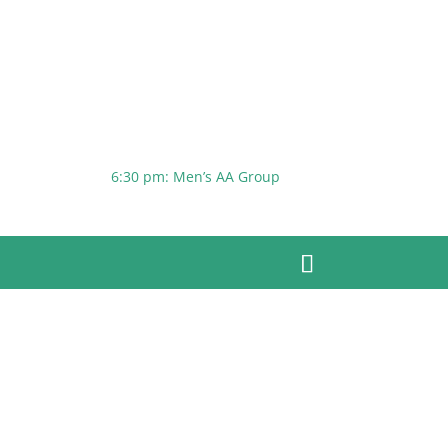
6:30 pm: Men’s AA Group