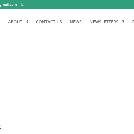
gmail.com
E
ABOUT
CONTACT US
NEWS
NEWSLETTERS
s