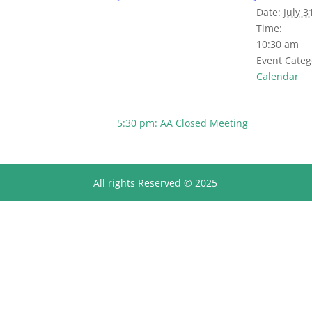
Date:
July 3
Time:
10:30 am
Event Categ
Calendar
5:30 pm: AA Closed Meeting
All rights Reserved © 2025