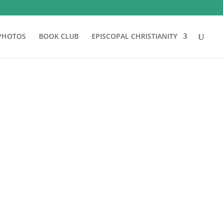
PHOTOS
BOOK CLUB
EPISCOPAL CHRISTIANITY