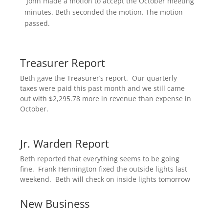
John made a motion to accept the October meeting
minutes. Beth seconded the motion. The motion
passed.
Treasurer Report
Beth gave the Treasurer’s report. Our quarterly
taxes were paid this past month and we still came
out with $2,295.78 more in revenue than expense in
October.
Jr. Warden Report
Beth reported that everything seems to be going
fine. Frank Hennington fixed the outside lights last
weekend. Beth will check on inside lights tomorrow.
New Business