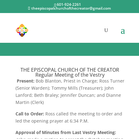
601-924-2261
theepiscopalchurchofthecreator@gmail.com
November 2022
THE EPISCOPAL CHURCH OF THE CREATOR
Regular Meeting of the Vestry
Present:
Bob Blanton, Priest in Charge; Ross Turner
(Senior Warden); Tommy Mills (Treasurer); John
Lanford; Beth Braley; Jennifer Duncan; and Dianne
Martin (Clerk)
Call to Order:
Ross called the meeting to order and
led the opening prayer at 6:34 P.M.
Approval of Minutes from Last Vestry Meeting: