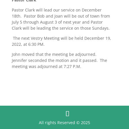
Pastor Clark will lead our service on December
18th. Pastor Bob and Joan will be out of town from
July 5 through August 3 of next year and Pastor
Clark will be leading the service on those Sundays.
The next Vestry Meeting will be held December 19,
2022, at 6:30 PM.
John moved that the meeting be adjourned.
Jennifer seconded the motion and it passed. The
meeting was adjourned at 7:27 P.M.
All rights Reserved © 2025