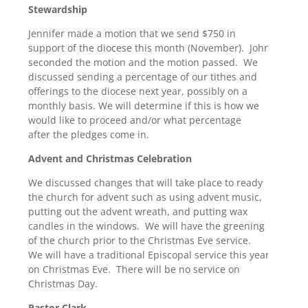
Stewardship
Jennifer made a motion that we send $750 in
support of the diocese this month (November). John
seconded the motion and the motion passed. We
discussed sending a percentage of our tithes and
offerings to the diocese next year, possibly on a
monthly basis. We will determine if this is how we
would like to proceed and/or what percentage
after the pledges come in.
Advent and Christmas Celebration
We discussed changes that will take place to ready
the church for advent such as using advent music,
putting out the advent wreath, and putting wax
candles in the windows. We will have the greening
of the church prior to the Christmas Eve service.
We will have a traditional Episcopal service this year
on Christmas Eve. There will be no service on
Christmas Day.
Pastor Clark